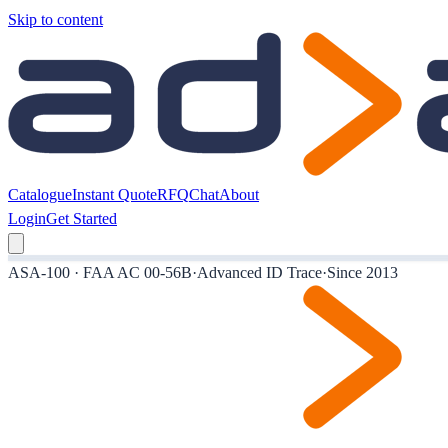
Skip to content
Catalogue
Instant Quote
RFQ
Chat
About
Login
Get Started
ASA-100 · FAA AC 00-56B
·
Advanced ID Trace
·
Since 2013