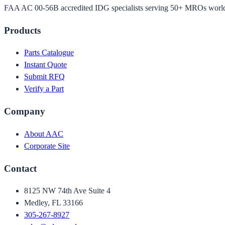
FAA AC 00-56B accredited IDG specialists serving 50+ MROs worl
Products
Parts Catalogue
Instant Quote
Submit RFQ
Verify a Part
Company
About AAC
Corporate Site
Contact
8125 NW 74th Ave Suite 4
Medley, FL 33166
305-267-8927