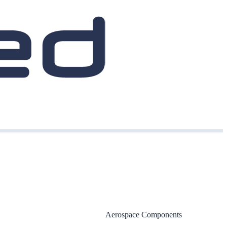
Aerospace Components