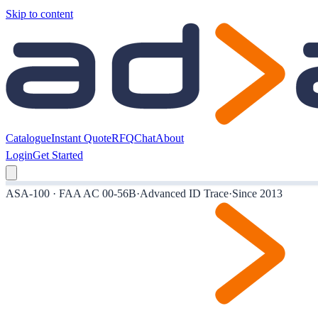
Skip to content
Catalogue
Instant Quote
RFQ
Chat
About
Login
Get Started
ASA-100 · FAA AC 00-56B
·
Advanced ID Trace
·
Since 2013