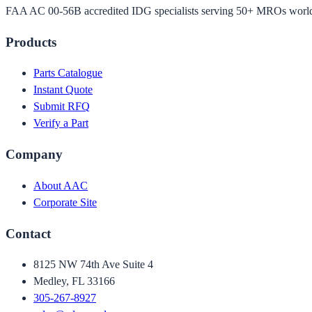
FAA AC 00-56B accredited IDG specialists serving 50+ MROs worl
Products
Parts Catalogue
Instant Quote
Submit RFQ
Verify a Part
Company
About AAC
Corporate Site
Contact
8125 NW 74th Ave Suite 4
Medley, FL 33166
305-267-8927