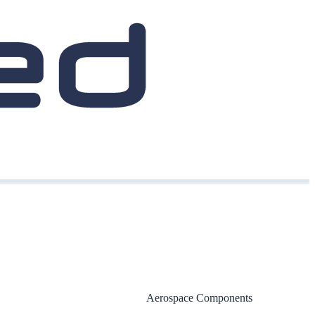
Aerospace Components