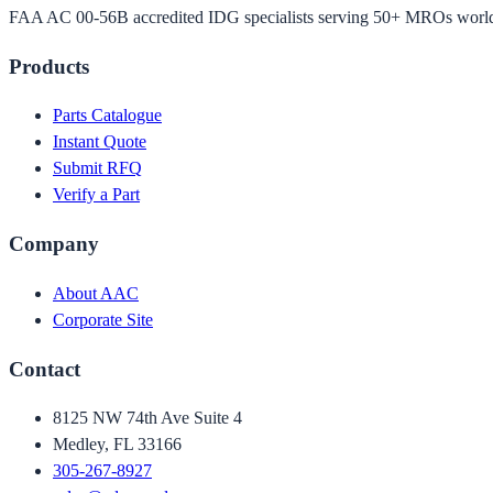
FAA AC 00-56B accredited IDG specialists serving 50+ MROs worl
Products
Parts Catalogue
Instant Quote
Submit RFQ
Verify a Part
Company
About AAC
Corporate Site
Contact
8125 NW 74th Ave Suite 4
Medley, FL 33166
305-267-8927