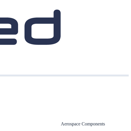
Aerospace Components