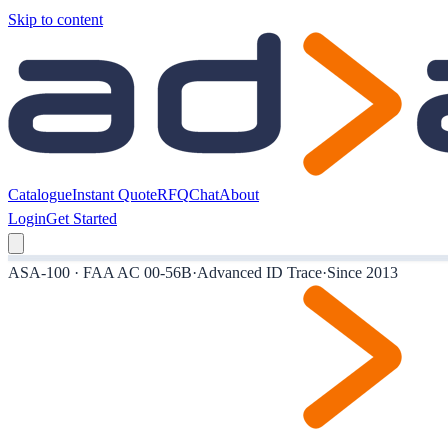
Skip to content
Catalogue
Instant Quote
RFQ
Chat
About
Login
Get Started
ASA-100 · FAA AC 00-56B
·
Advanced ID Trace
·
Since 2013