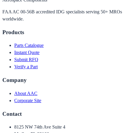
FAA AC 00-56B accredited IDG specialists serving 50+ MROs
worldwide.
Products
Parts Catalogue
Instant Quote
Submit RFQ
Verify a Part
Company
About AAC
Corporate Site
Contact
8125 NW 74th Ave Suite 4