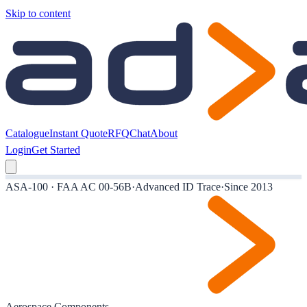
Skip to content
Catalogue
Instant Quote
RFQ
Chat
About
Login
Get Started
ASA-100 · FAA AC 00-56B
·
Advanced ID Trace
·
Since 2013
Aerospace Components