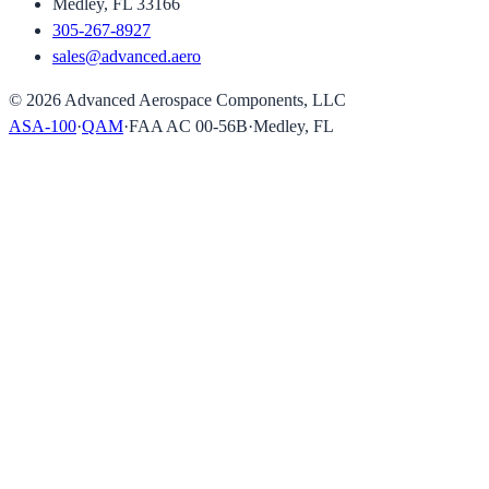
Medley, FL 33166
305-267-8927
sales@advanced.aero
©
2026
Advanced Aerospace Components, LLC
ASA-100
·
QAM
·
FAA AC 00-56B
·
Medley, FL