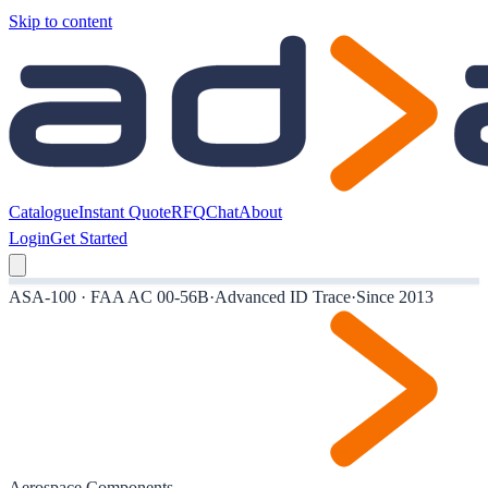
Skip to content
Catalogue
Instant Quote
RFQ
Chat
About
Login
Get Started
ASA-100 · FAA AC 00-56B
·
Advanced ID Trace
·
Since 2013
Aerospace Components