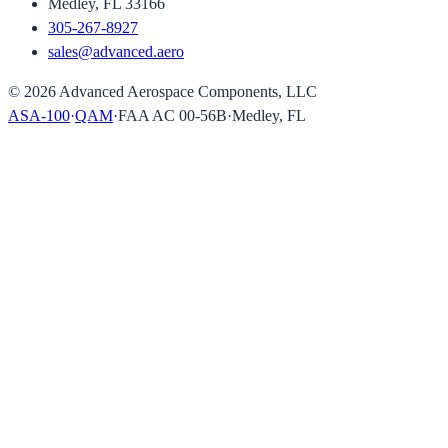
Medley, FL 33166
305-267-8927
sales@advanced.aero
©
2026
Advanced Aerospace Components, LLC
ASA-100
·
QAM
·
FAA AC 00-56B
·
Medley, FL