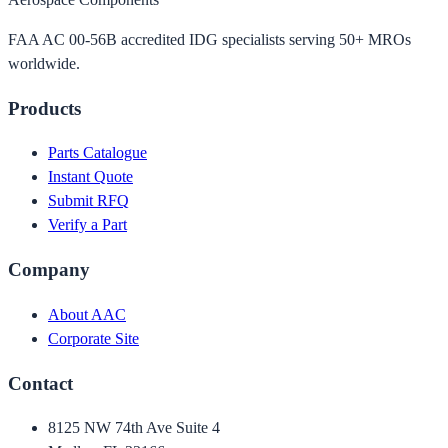
FAA AC 00-56B accredited IDG specialists serving 50+ MROs
worldwide.
Products
Parts Catalogue
Instant Quote
Submit RFQ
Verify a Part
Company
About AAC
Corporate Site
Contact
8125 NW 74th Ave Suite 4