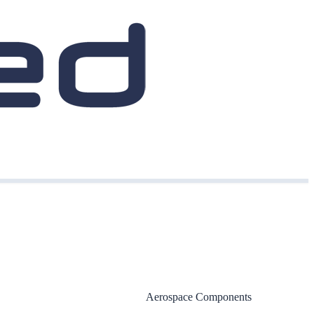
Aerospace Components