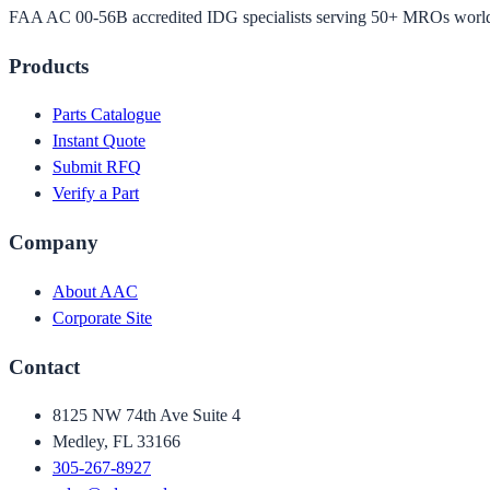
FAA AC 00-56B accredited IDG specialists serving 50+ MROs worl
Products
Parts Catalogue
Instant Quote
Submit RFQ
Verify a Part
Company
About AAC
Corporate Site
Contact
8125 NW 74th Ave Suite 4
Medley, FL 33166
305-267-8927