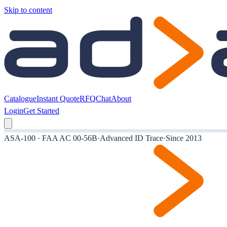
Skip to content
Catalogue
Instant Quote
RFQ
Chat
About
Login
Get Started
ASA-100 · FAA AC 00-56B
·
Advanced ID Trace
·
Since 2013