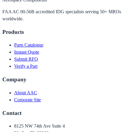
FAA AC 00-56B accredited IDG specialists serving 50+ MROs
worldwide.
Products
Parts Catalogue
Instant Quote
Submit RFQ
Verify a Part
Company
About AAC
Corporate Site
Contact
8125 NW 74th Ave Suite 4