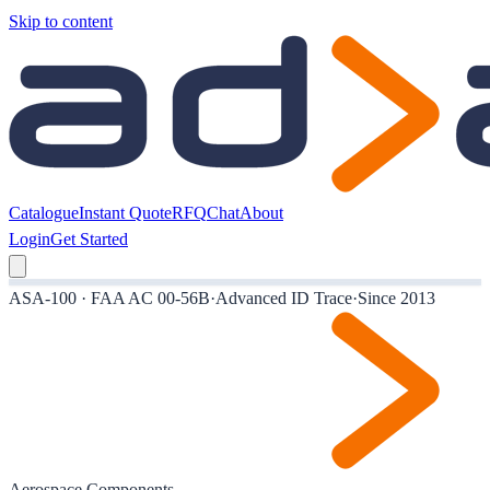
Skip to content
Catalogue
Instant Quote
RFQ
Chat
About
Login
Get Started
ASA-100 · FAA AC 00-56B
·
Advanced ID Trace
·
Since 2013
Aerospace Components