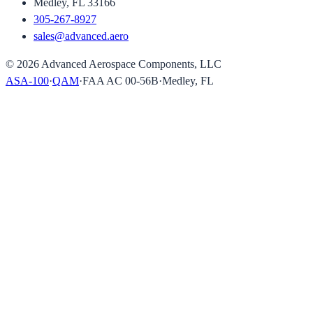
Medley, FL 33166
305-267-8927
sales@advanced.aero
©
2026
Advanced Aerospace Components, LLC
ASA-100
·
QAM
·
FAA AC 00-56B
·
Medley, FL