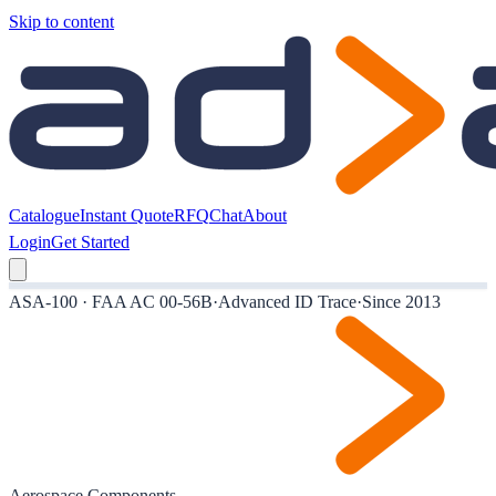
Skip to content
Catalogue
Instant Quote
RFQ
Chat
About
Login
Get Started
ASA-100 · FAA AC 00-56B
·
Advanced ID Trace
·
Since 2013
Aerospace Components