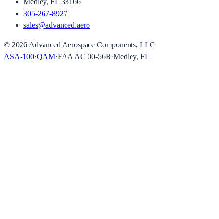
Medley, FL 33166
305-267-8927
sales@advanced.aero
©
2026
Advanced Aerospace Components, LLC
ASA-100
·
QAM
·
FAA AC 00-56B
·
Medley, FL