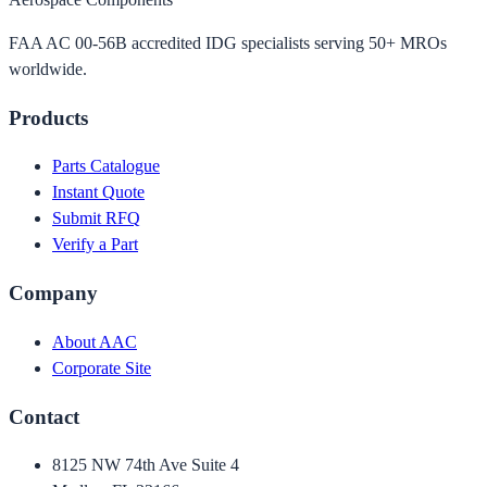
FAA AC 00-56B accredited IDG specialists serving 50+ MROs
worldwide.
Products
Parts Catalogue
Instant Quote
Submit RFQ
Verify a Part
Company
About AAC
Corporate Site
Contact
8125 NW 74th Ave Suite 4