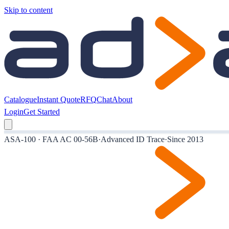
Skip to content
Catalogue
Instant Quote
RFQ
Chat
About
Login
Get Started
ASA-100 · FAA AC 00-56B
·
Advanced ID Trace
·
Since 2013