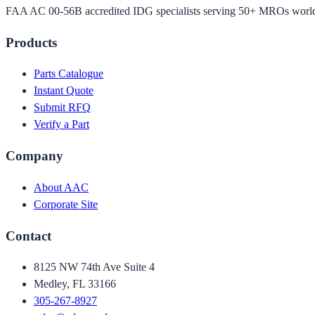
FAA AC 00-56B accredited IDG specialists serving 50+ MROs worl
Products
Parts Catalogue
Instant Quote
Submit RFQ
Verify a Part
Company
About AAC
Corporate Site
Contact
8125 NW 74th Ave Suite 4
Medley, FL 33166
305-267-8927