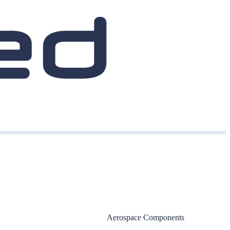
Aerospace Components