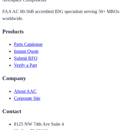
FAA AC 00-56B accredited IDG specialists serving 50+ MROs
worldwide.
Products
Parts Catalogue
Instant Quote
Submit RFQ
Verify a Part
Company
About AAC
Corporate Site
Contact
8125 NW 74th Ave Suite 4