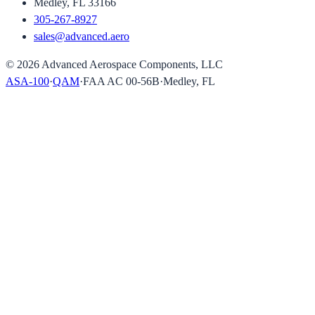
Medley, FL 33166
305-267-8927
sales@advanced.aero
©
2026
Advanced Aerospace Components, LLC
ASA-100
·
QAM
·
FAA AC 00-56B
·
Medley, FL