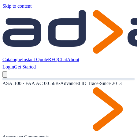
Skip to content
Catalogue
Instant Quote
RFQ
Chat
About
Login
Get Started
ASA-100 · FAA AC 00-56B
·
Advanced ID Trace
·
Since 2013
Aerospace Components