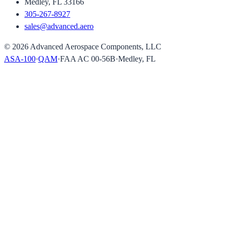
Medley, FL 33166
305-267-8927
sales@advanced.aero
©
2026
Advanced Aerospace Components, LLC
ASA-100
·
QAM
·
FAA AC 00-56B
·
Medley, FL