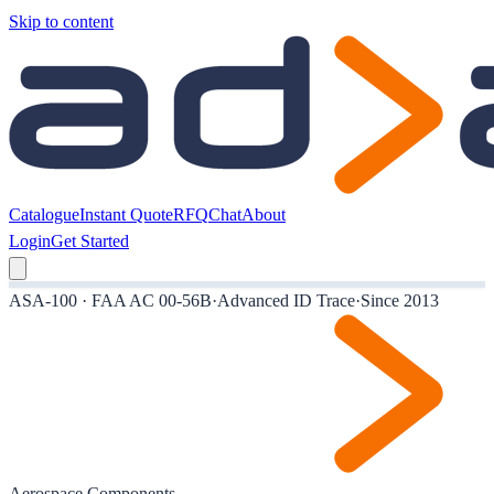
Skip to content
Catalogue
Instant Quote
RFQ
Chat
About
Login
Get Started
ASA-100 · FAA AC 00-56B
·
Advanced ID Trace
·
Since 2013
Aerospace Components