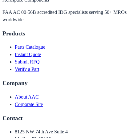
FAA AC 00-56B accredited IDG specialists serving 50+ MROs
worldwide.
Products
Parts Catalogue
Instant Quote
Submit RFQ
Verify a Part
Company
About AAC
Corporate Site
Contact
8125 NW 74th Ave Suite 4