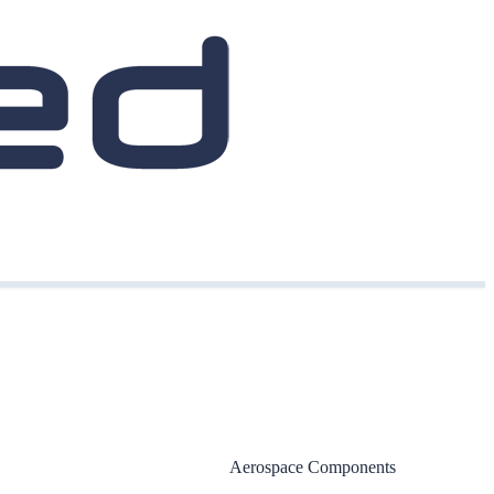
Aerospace Components