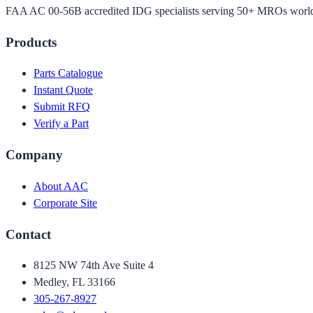
FAA AC 00-56B accredited IDG specialists serving 50+ MROs worl
Products
Parts Catalogue
Instant Quote
Submit RFQ
Verify a Part
Company
About AAC
Corporate Site
Contact
8125 NW 74th Ave Suite 4
Medley, FL 33166
305-267-8927