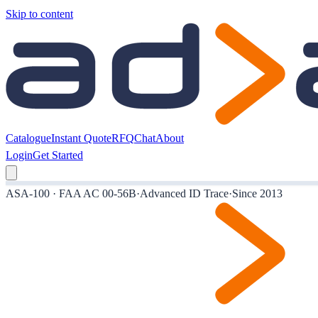
Skip to content
Catalogue
Instant Quote
RFQ
Chat
About
Login
Get Started
ASA-100 · FAA AC 00-56B
·
Advanced ID Trace
·
Since 2013