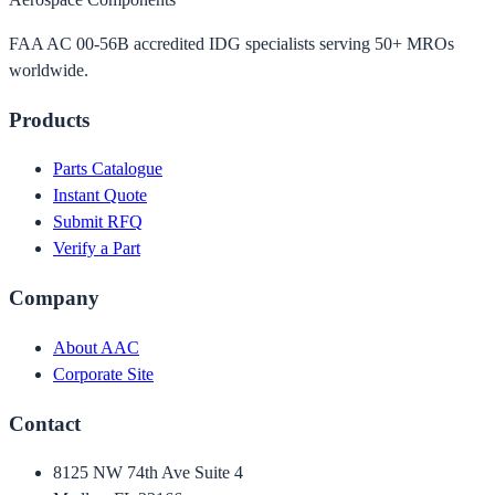
FAA AC 00-56B accredited IDG specialists serving 50+ MROs
worldwide.
Products
Parts Catalogue
Instant Quote
Submit RFQ
Verify a Part
Company
About AAC
Corporate Site
Contact
8125 NW 74th Ave Suite 4