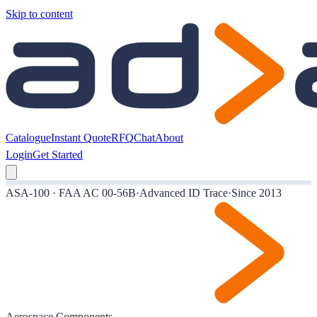
Skip to content
Catalogue
Instant Quote
RFQ
Chat
About
Login
Get Started
ASA-100 · FAA AC 00-56B
·
Advanced ID Trace
·
Since 2013
Aerospace Components