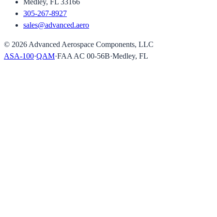
Medley, FL 33166
305-267-8927
sales@advanced.aero
©
2026
Advanced Aerospace Components, LLC
ASA-100
·
QAM
·
FAA AC 00-56B
·
Medley, FL