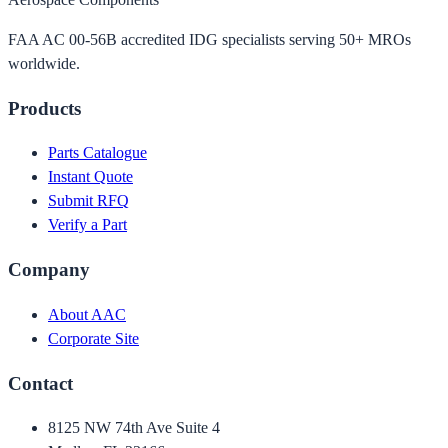
FAA AC 00-56B accredited IDG specialists serving 50+ MROs
worldwide.
Products
Parts Catalogue
Instant Quote
Submit RFQ
Verify a Part
Company
About AAC
Corporate Site
Contact
8125 NW 74th Ave Suite 4