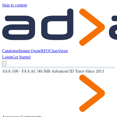
Skip to content
Catalogue
Instant Quote
RFQ
Chat
About
Login
Get Started
ASA-100 · FAA AC 00-56B
·
Advanced ID Trace
·
Since 2013
Aerospace Components