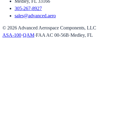
Medley, FL 33166
305-267-8927
sales@advanced.aero
©
2026
Advanced Aerospace Components, LLC
ASA-100
·
QAM
·
FAA AC 00-56B
·
Medley, FL