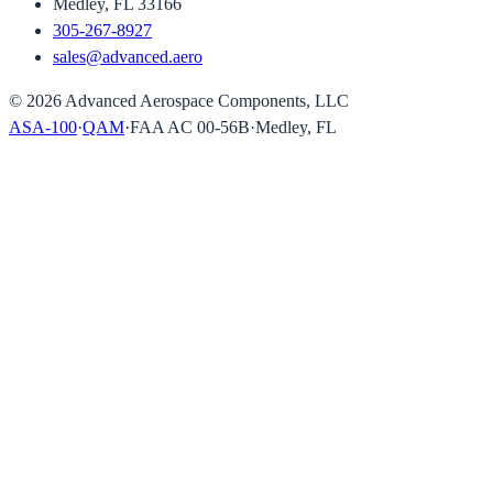
Medley, FL 33166
305-267-8927
sales@advanced.aero
©
2026
Advanced Aerospace Components, LLC
ASA-100
·
QAM
·
FAA AC 00-56B
·
Medley, FL