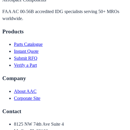
FAA AC 00-56B accredited IDG specialists serving 50+ MROs
worldwide.
Products
Parts Catalogue
Instant Quote
Submit RFQ
Verify a Part
Company
About AAC
Corporate Site
Contact
8125 NW 74th Ave Suite 4