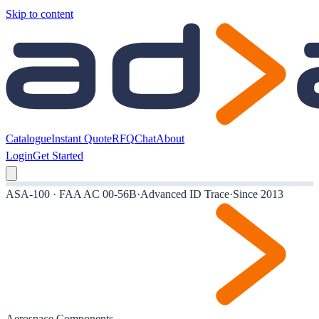
Skip to content
Catalogue
Instant Quote
RFQ
Chat
About
Login
Get Started
ASA-100 · FAA AC 00-56B
·
Advanced ID Trace
·
Since 2013
Aerospace Components