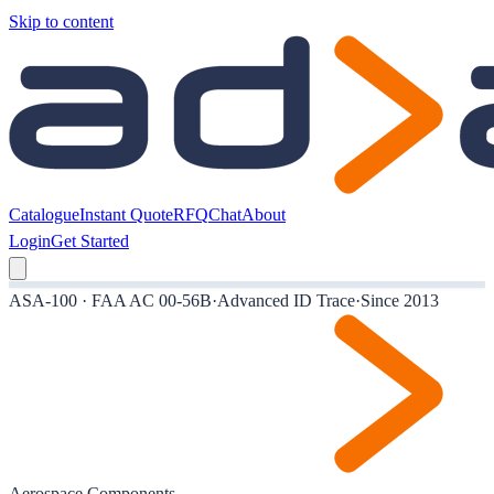
Skip to content
Catalogue
Instant Quote
RFQ
Chat
About
Login
Get Started
ASA-100 · FAA AC 00-56B
·
Advanced ID Trace
·
Since 2013
Aerospace Components