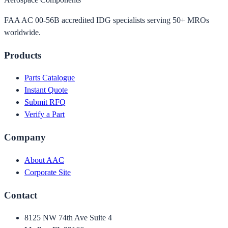
FAA AC 00-56B accredited IDG specialists serving 50+ MROs
worldwide.
Products
Parts Catalogue
Instant Quote
Submit RFQ
Verify a Part
Company
About AAC
Corporate Site
Contact
8125 NW 74th Ave Suite 4