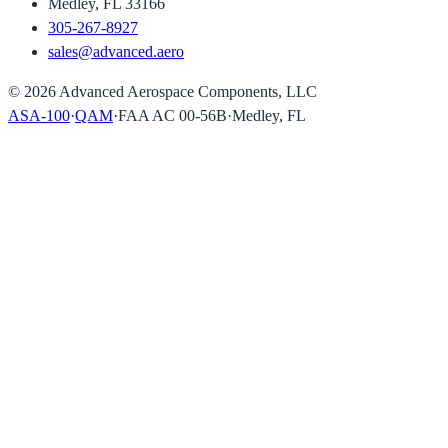
Medley, FL 33166
305-267-8927
sales@advanced.aero
©
2026
Advanced Aerospace Components, LLC
ASA-100
·
QAM
·
FAA AC 00-56B
·
Medley, FL