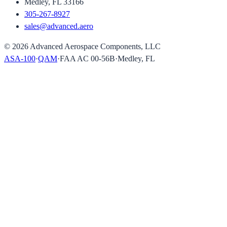
Medley, FL 33166
305-267-8927
sales@advanced.aero
©
2026
Advanced Aerospace Components, LLC
ASA-100
·
QAM
·
FAA AC 00-56B
·
Medley, FL