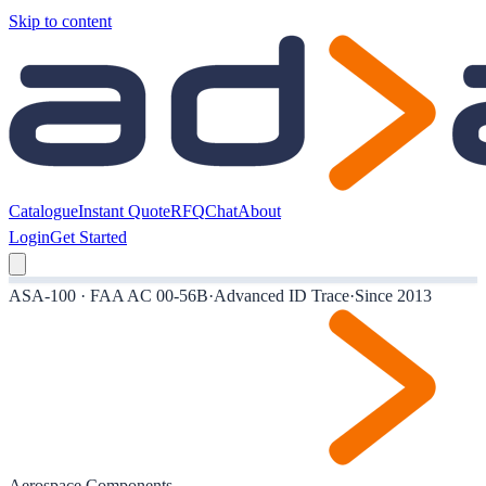
Skip to content
Catalogue
Instant Quote
RFQ
Chat
About
Login
Get Started
ASA-100 · FAA AC 00-56B
·
Advanced ID Trace
·
Since 2013
Aerospace Components