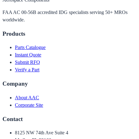
FAA AC 00-56B accredited IDG specialists serving 50+ MROs
worldwide.
Products
Parts Catalogue
Instant Quote
Submit RFQ
Verify a Part
Company
About AAC
Corporate Site
Contact
8125 NW 74th Ave Suite 4