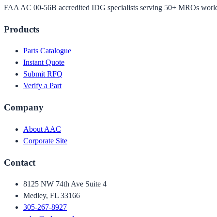
FAA AC 00-56B accredited IDG specialists serving 50+ MROs worl
Products
Parts Catalogue
Instant Quote
Submit RFQ
Verify a Part
Company
About AAC
Corporate Site
Contact
8125 NW 74th Ave Suite 4
Medley, FL 33166
305-267-8927