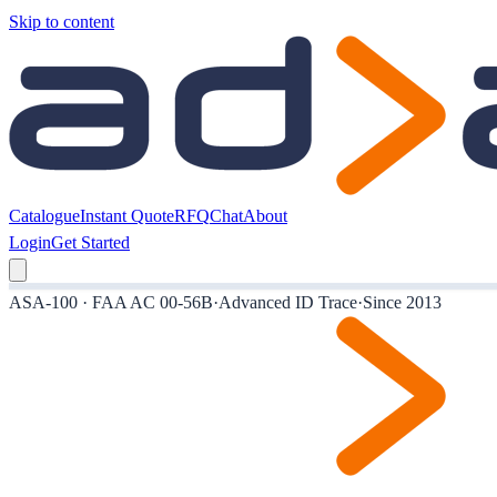
Skip to content
Catalogue
Instant Quote
RFQ
Chat
About
Login
Get Started
ASA-100 · FAA AC 00-56B
·
Advanced ID Trace
·
Since 2013