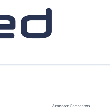
Aerospace Components