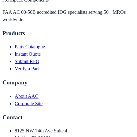
FAA AC 00-56B accredited IDG specialists serving 50+ MROs
worldwide.
Products
Parts Catalogue
Instant Quote
Submit RFQ
Verify a Part
Company
About AAC
Corporate Site
Contact
8125 NW 74th Ave Suite 4