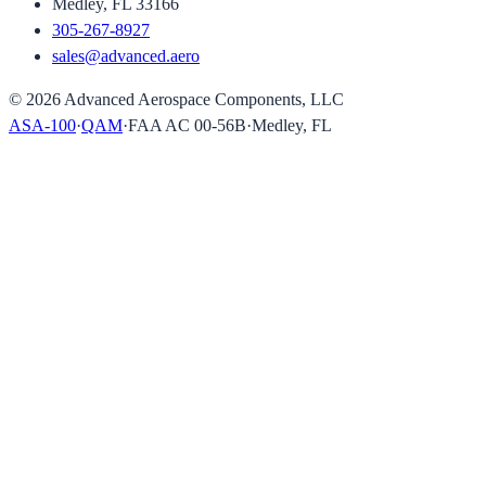
Medley, FL 33166
305-267-8927
sales@advanced.aero
©
2026
Advanced Aerospace Components, LLC
ASA-100
·
QAM
·
FAA AC 00-56B
·
Medley, FL