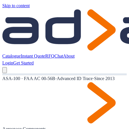
Skip to content
Catalogue
Instant Quote
RFQ
Chat
About
Login
Get Started
ASA-100 · FAA AC 00-56B
·
Advanced ID Trace
·
Since 2013
Aerospace Components