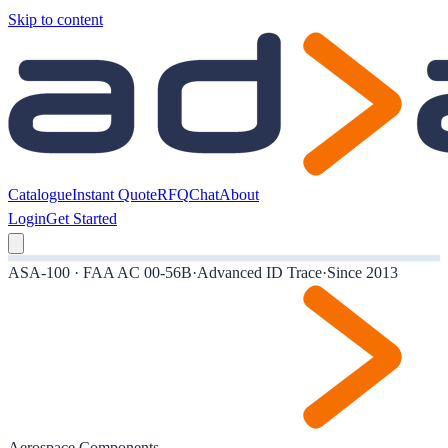
Skip to content
Catalogue
Instant Quote
RFQ
Chat
About
Login
Get Started
ASA-100 · FAA AC 00-56B
·
Advanced ID Trace
·
Since 2013
Aerospace Components