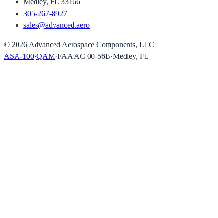
Medley, FL 33166
305-267-8927
sales@advanced.aero
©
2026
Advanced Aerospace Components, LLC
ASA-100
·
QAM
·
FAA AC 00-56B
·
Medley, FL