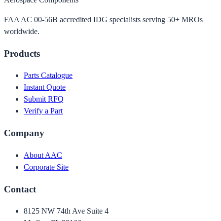
FAA AC 00-56B accredited IDG specialists serving 50+ MROs
worldwide.
Products
Parts Catalogue
Instant Quote
Submit RFQ
Verify a Part
Company
About AAC
Corporate Site
Contact
8125 NW 74th Ave Suite 4