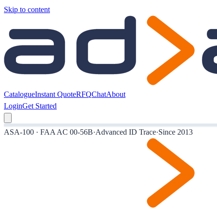
Skip to content
Catalogue
Instant Quote
RFQ
Chat
About
Login
Get Started
ASA-100 · FAA AC 00-56B
·
Advanced ID Trace
·
Since 2013