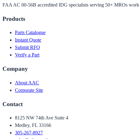
FAA AC 00-56B accredited IDG specialists serving 50+ MROs worl
Products
Parts Catalogue
Instant Quote
Submit RFQ
Verify a Part
Company
About AAC
Corporate Site
Contact
8125 NW 74th Ave Suite 4
Medley, FL 33166
305-267-8927