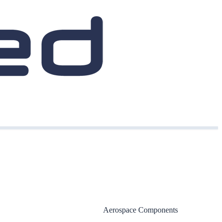
Aerospace Components