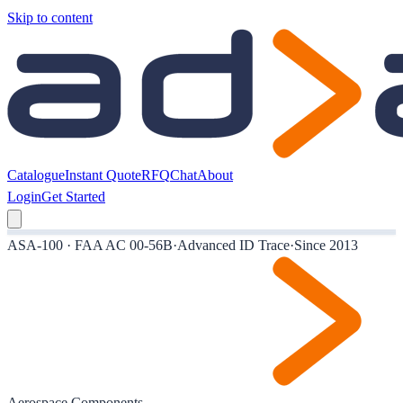
Skip to content
Catalogue
Instant Quote
RFQ
Chat
About
Login
Get Started
ASA-100 · FAA AC 00-56B
·
Advanced ID Trace
·
Since 2013
Aerospace Components