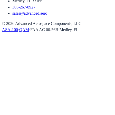
Medley, FL 33166
305-267-8927
sales@advanced.aero
©
2026
Advanced Aerospace Components, LLC
ASA-100
·
QAM
·
FAA AC 00-56B
·
Medley, FL