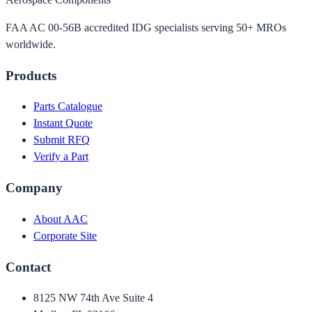
FAA AC 00-56B accredited IDG specialists serving 50+ MROs
worldwide.
Products
Parts Catalogue
Instant Quote
Submit RFQ
Verify a Part
Company
About AAC
Corporate Site
Contact
8125 NW 74th Ave Suite 4