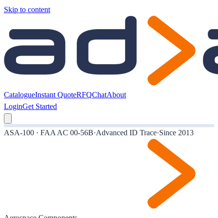
Skip to content
Catalogue
Instant Quote
RFQ
Chat
About
Login
Get Started
ASA-100 · FAA AC 00-56B
·
Advanced ID Trace
·
Since 2013
Aerospace Components