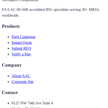
FAA AC 00-56B accredited IDG specialists serving 50+ MROs
worldwide.
Products
Parts Catalogue
Instant Quote
Submit RFQ
Verify a Part
Company
About AAC
Corporate Site
Contact
8125 NW 74th Ave Suite 4