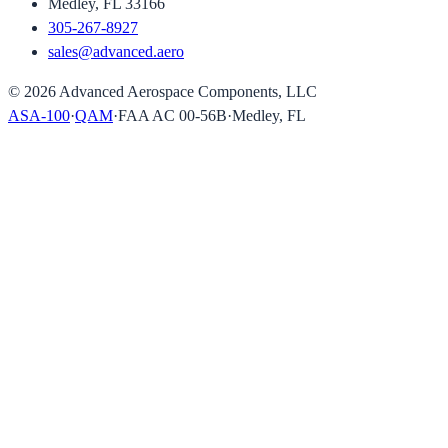
Medley, FL 33166
305-267-8927
sales@advanced.aero
©
2026
Advanced Aerospace Components, LLC
ASA-100
·
QAM
·
FAA AC 00-56B
·
Medley, FL