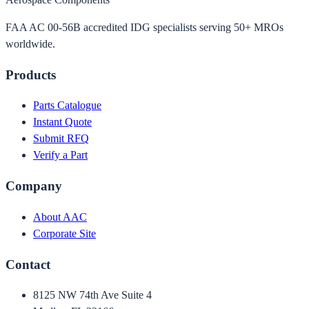
FAA AC 00-56B accredited IDG specialists serving 50+ MROs
worldwide.
Products
Parts Catalogue
Instant Quote
Submit RFQ
Verify a Part
Company
About AAC
Corporate Site
Contact
8125 NW 74th Ave Suite 4