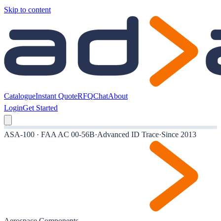
Skip to content
Catalogue
Instant Quote
RFQ
Chat
About
Login
Get Started
ASA-100 · FAA AC 00-56B
·
Advanced ID Trace
·
Since 2013
Aerospace Components