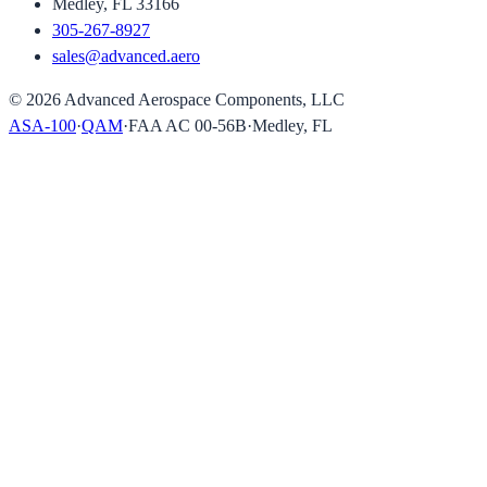
Medley, FL 33166
305-267-8927
sales@advanced.aero
©
2026
Advanced Aerospace Components, LLC
ASA-100
·
QAM
·
FAA AC 00-56B
·
Medley, FL