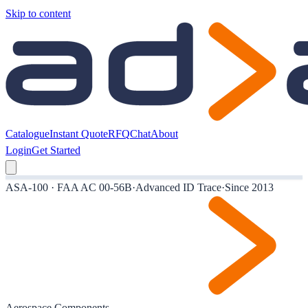
Skip to content
Catalogue
Instant Quote
RFQ
Chat
About
Login
Get Started
ASA-100 · FAA AC 00-56B
·
Advanced ID Trace
·
Since 2013
Aerospace Components