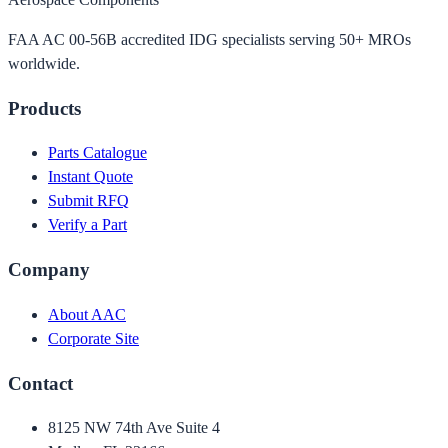
FAA AC 00-56B accredited IDG specialists serving 50+ MROs
worldwide.
Products
Parts Catalogue
Instant Quote
Submit RFQ
Verify a Part
Company
About AAC
Corporate Site
Contact
8125 NW 74th Ave Suite 4