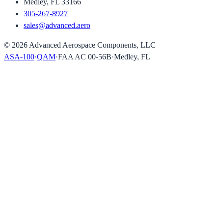
Medley, FL 33166
305-267-8927
sales@advanced.aero
©
2026
Advanced Aerospace Components, LLC
ASA-100
·
QAM
·
FAA AC 00-56B
·
Medley, FL