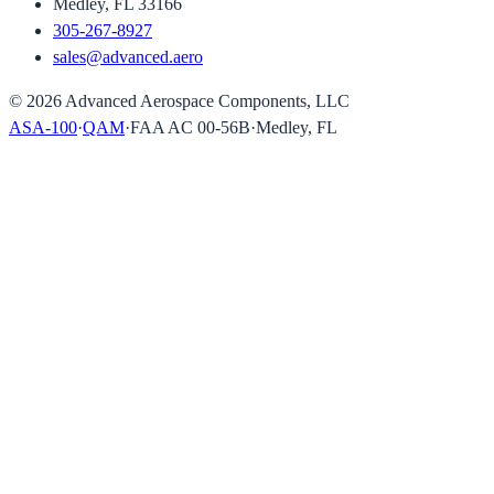
Medley, FL 33166
305-267-8927
sales@advanced.aero
©
2026
Advanced Aerospace Components, LLC
ASA-100
·
QAM
·
FAA AC 00-56B
·
Medley, FL