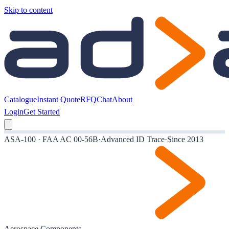
Skip to content
Catalogue
Instant Quote
RFQ
Chat
About
Login
Get Started
ASA-100 · FAA AC 00-56B
·
Advanced ID Trace
·
Since 2013
Aerospace Components