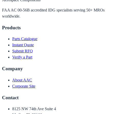
FAA AC 00-56B accredited IDG specialists serving 50+ MROs
worldwide.
Products
Parts Catalogue
Instant Quote
Submit RFQ
Verify a Part
Company
About AAC
Corporate Site
Contact
8125 NW 74th Ave Suite 4