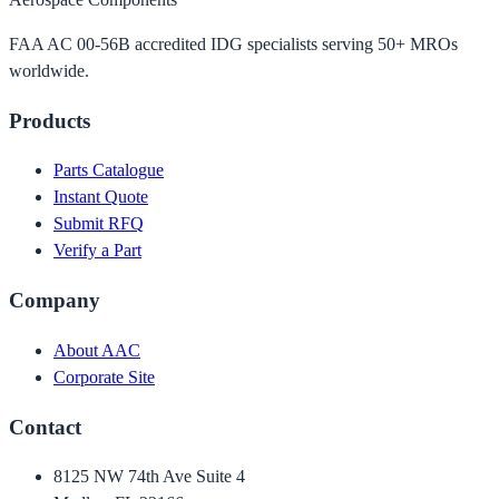
FAA AC 00-56B accredited IDG specialists serving 50+ MROs
worldwide.
Products
Parts Catalogue
Instant Quote
Submit RFQ
Verify a Part
Company
About AAC
Corporate Site
Contact
8125 NW 74th Ave Suite 4