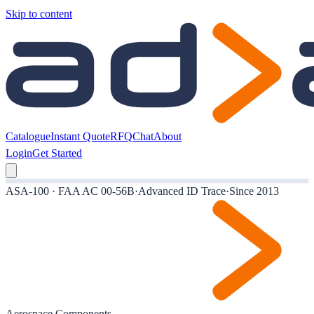
Skip to content
Catalogue
Instant Quote
RFQ
Chat
About
Login
Get Started
ASA-100 · FAA AC 00-56B
·
Advanced ID Trace
·
Since 2013
Aerospace Components