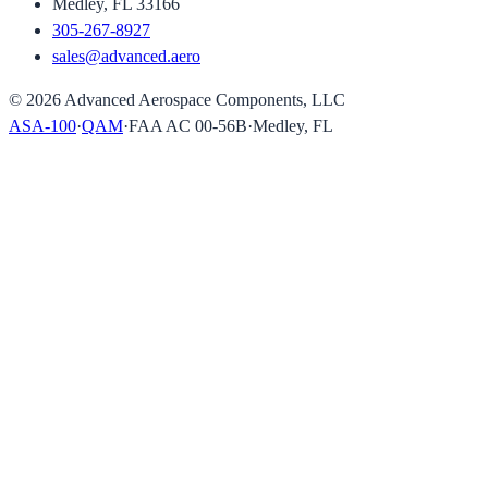
Medley, FL 33166
305-267-8927
sales@advanced.aero
©
2026
Advanced Aerospace Components, LLC
ASA-100
·
QAM
·
FAA AC 00-56B
·
Medley, FL