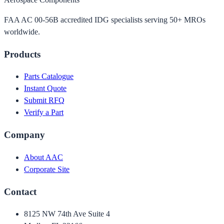
FAA AC 00-56B accredited IDG specialists serving 50+ MROs
worldwide.
Products
Parts Catalogue
Instant Quote
Submit RFQ
Verify a Part
Company
About AAC
Corporate Site
Contact
8125 NW 74th Ave Suite 4