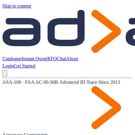
Skip to content
Catalogue
Instant Quote
RFQ
Chat
About
Login
Get Started
ASA-100 · FAA AC 00-56B
·
Advanced ID Trace
·
Since 2013
Aerospace Components