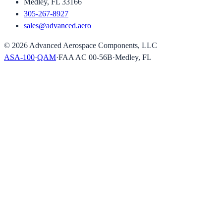
Medley, FL 33166
305-267-8927
sales@advanced.aero
©
2026
Advanced Aerospace Components, LLC
ASA-100
·
QAM
·
FAA AC 00-56B
·
Medley, FL