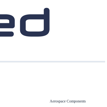
Aerospace Components