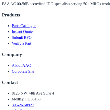
FAA AC 00-56B accredited IDG specialists serving 50+ MROs worl
Products
Parts Catalogue
Instant Quote
Submit RFQ
Verify a Part
Company
About AAC
Corporate Site
Contact
8125 NW 74th Ave Suite 4
Medley, FL 33166
305-267-8927