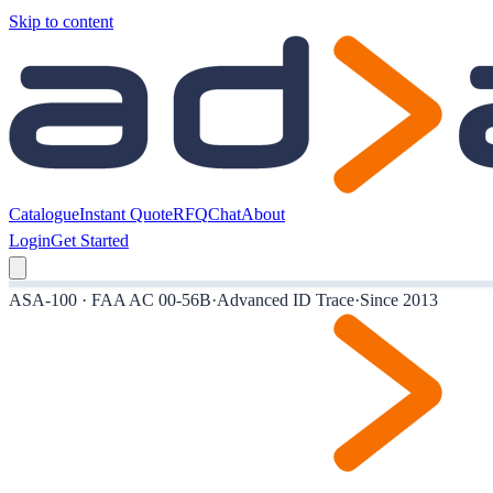
Skip to content
Catalogue
Instant Quote
RFQ
Chat
About
Login
Get Started
ASA-100 · FAA AC 00-56B
·
Advanced ID Trace
·
Since 2013