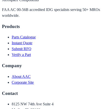
FAA AC 00-56B accredited IDG specialists serving 50+ MROs
worldwide.
Products
Parts Catalogue
Instant Quote
Submit RFQ
Verify a Part
Company
About AAC
Corporate Site
Contact
8125 NW 74th Ave Suite 4