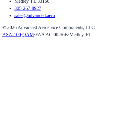
Medley, FL 33166
305-267-8927
sales@advanced.aero
©
2026
Advanced Aerospace Components, LLC
ASA-100
·
QAM
·
FAA AC 00-56B
·
Medley, FL