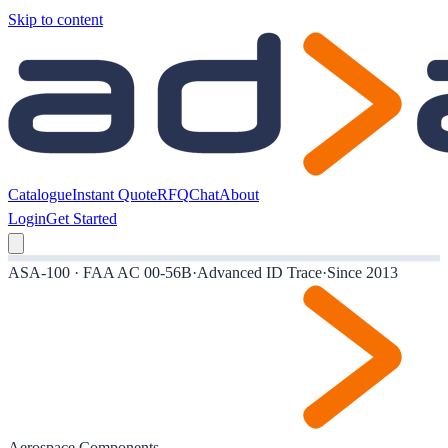
Skip to content
Catalogue
Instant Quote
RFQ
Chat
About
Login
Get Started
ASA-100 · FAA AC 00-56B
·
Advanced ID Trace
·
Since 2013
Aerospace Components