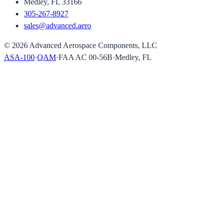
Medley, FL 33166
305-267-8927
sales@advanced.aero
©
2026
Advanced Aerospace Components, LLC
ASA-100
·
QAM
·
FAA AC 00-56B
·
Medley, FL