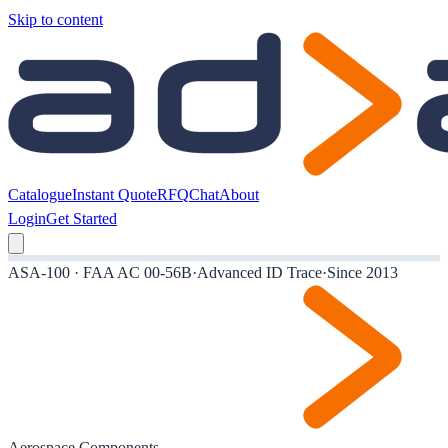
Skip to content
Catalogue
Instant Quote
RFQ
Chat
About
Login
Get Started
ASA-100 · FAA AC 00-56B
·
Advanced ID Trace
·
Since 2013
Aerospace Components