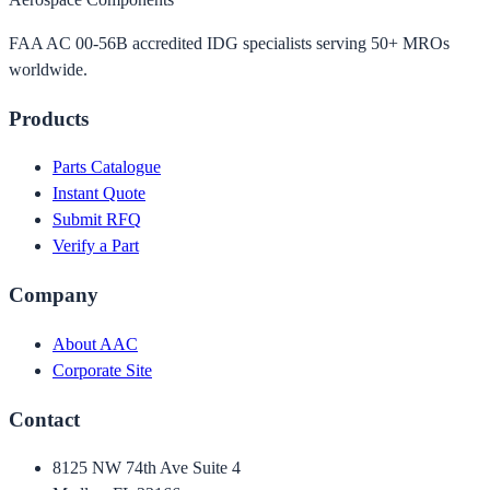
FAA AC 00-56B accredited IDG specialists serving 50+ MROs
worldwide.
Products
Parts Catalogue
Instant Quote
Submit RFQ
Verify a Part
Company
About AAC
Corporate Site
Contact
8125 NW 74th Ave Suite 4